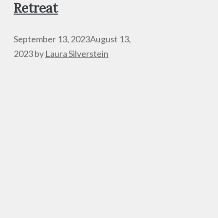
Retreat
September 13, 2023
August 13,
2023
by
Laura Silverstein