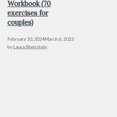
Workbook (70
exercises for
couples)
February 10, 2024
March 6, 2023
by
Laura Silverstein