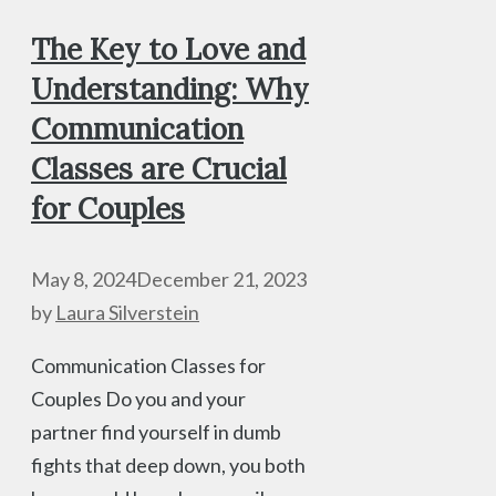
The Key to Love and
Understanding: Why
Communication
Classes are Crucial
for Couples
May 8, 2024
December 21, 2023
by
Laura Silverstein
Communication Classes for
Couples Do you and your
partner find yourself in dumb
fights that deep down, you both