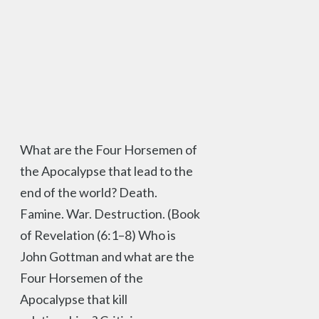
What are the Four Horsemen of
the Apocalypse that lead to the
end of the world? Death.
Famine. War. Destruction. (Book
of Revelation (6:1–8) Who is
John Gottman and what are the
Four Horsemen of the
Apocalypse that kill