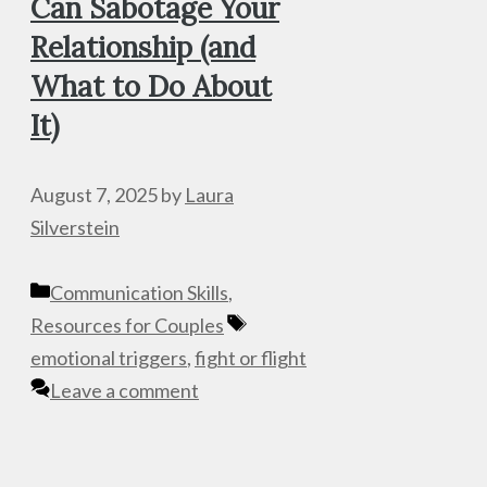
Can Sabotage Your
Relationship (and
What to Do About
It)
August 7, 2025
by
Laura
Silverstein
Categories
Communication Skills
,
Tags
Resources for Couples
emotional triggers
,
fight or flight
Leave a comment