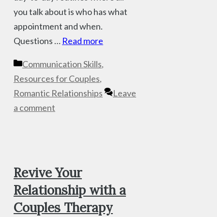
you talk about is who has what
appointment and when.
Questions …
Read more
Categories
Communication Skills
,
Resources for Couples
,
Romantic Relationships
Leave
a comment
Revive Your
Relationship with a
Couples Therapy