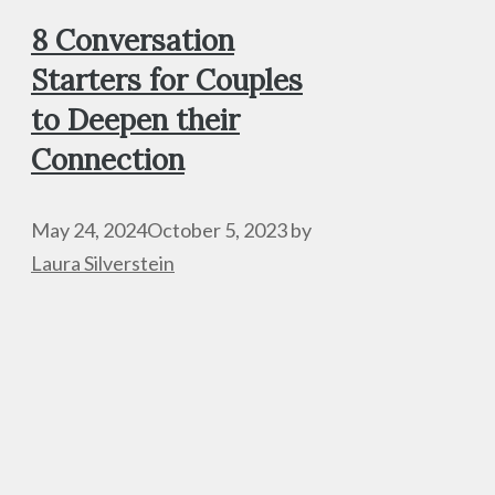
8 Conversation
Starters for Couples
to Deepen their
Connection
May 24, 2024
October 5, 2023
by
Laura Silverstein