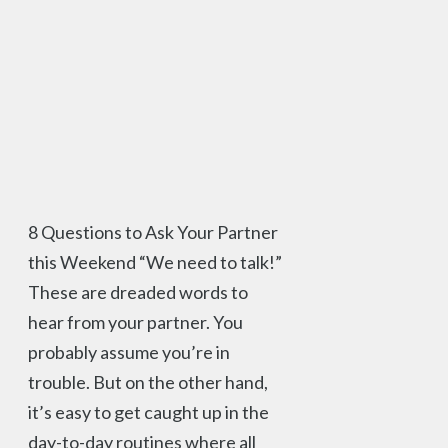
8 Questions to Ask Your Partner
this Weekend “We need to talk!”
These are dreaded words to
hear from your partner. You
probably assume you’re in
trouble. But on the other hand,
it’s easy to get caught up in the
day-to-day routines where all