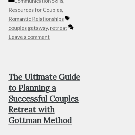
Categories
Communication Skills
,
Resources for Couples
,
Tags
Romantic Relationships
couples getaway
,
retreat
Leave a comment
The Ultimate Guide
to Planning a
Successful Couples
Retreat with
Gottman Method