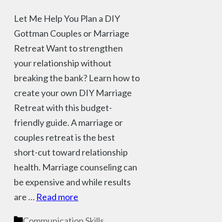
Let Me Help You Plan a DIY
Gottman Couples or Marriage
Retreat Want to strengthen
your relationship without
breaking the bank? Learn how to
create your own DIY Marriage
Retreat with this budget-
friendly guide. A marriage or
couples retreat is the best
short-cut toward relationship
health. Marriage counseling can
be expensive and while results
are …
Read more
Categories
Communication Skills
,