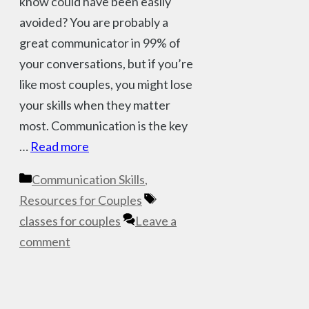
know could have been easily
avoided? You are probably a
great communicator in 99% of
your conversations, but if you’re
like most couples, you might lose
your skills when they matter
most. Communication is the key
…
Read more
Categories
Communication Skills
,
Tags
Resources for Couples
classes for couples
Leave a
comment