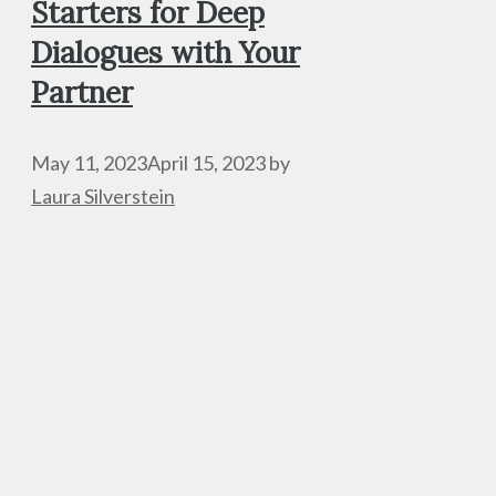
Starters for Deep
Dialogues with Your
Partner
May 11, 2023
April 15, 2023
by
Laura Silverstein