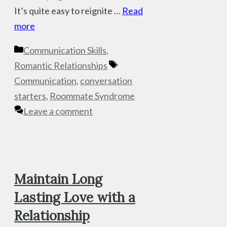
It’s quite easy to reignite …
Read
more
Categories
Communication Skills
,
Tags
Romantic Relationships
Communication
,
conversation
starters
,
Roommate Syndrome
Leave a comment
Maintain Long
Lasting Love with a
Relationship