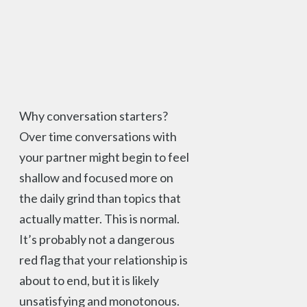
Why conversation starters?
Over time conversations with
your partner might begin to feel
shallow and focused more on
the daily grind than topics that
actually matter. This is normal.
It’s probably not a dangerous
red flag that your relationship is
about to end, but it is likely
unsatisfying and monotonous.