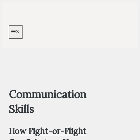
Skip
to
content
MENU
Communication
Skills
How Fight-or-Flight