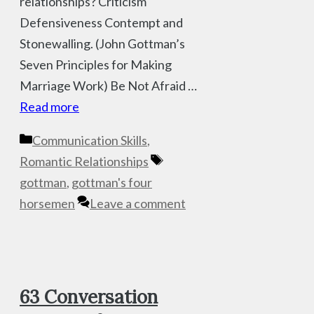
relationships? Criticism
Defensiveness Contempt and
Stonewalling. (John Gottman’s
Seven Principles for Making
Marriage Work) Be Not Afraid …
Read more
Categories
Communication Skills
,
Tags
Romantic Relationships
gottman
,
gottman's four
horsemen
Leave a comment
63 Conversation