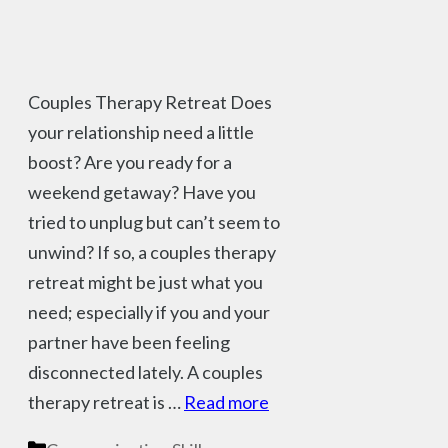
Couples Therapy Retreat Does
your relationship need a little
boost? Are you ready for a
weekend getaway? Have you
tried to unplug but can’t seem to
unwind? If so, a couples therapy
retreat might be just what you
need; especially if you and your
partner have been feeling
disconnected lately. A couples
therapy retreat is …
Read more