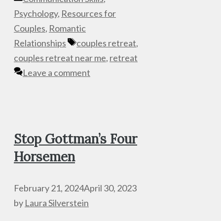
Psychology
,
Resources for
Couples
,
Romantic
Tags
Relationships
couples retreat
,
couples retreat near me
,
retreat
Leave a comment
Stop Gottman’s Four
Horsemen
February 21, 2024
April 30, 2023
by
Laura Silverstein