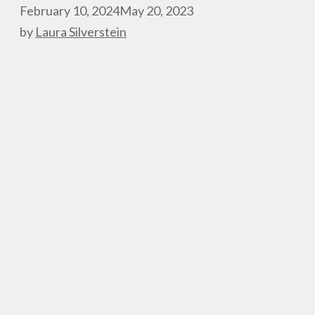
February 10, 2024
May 20, 2023
by
Laura Silverstein