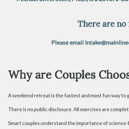
There are no 
Please email Intake@mainlinec
Why are Couples Choos
A weekend retreat is the fastest and most fun way to giv
There is no public disclosure. All exercises are compl
Smart couples understand the importance of science-ba