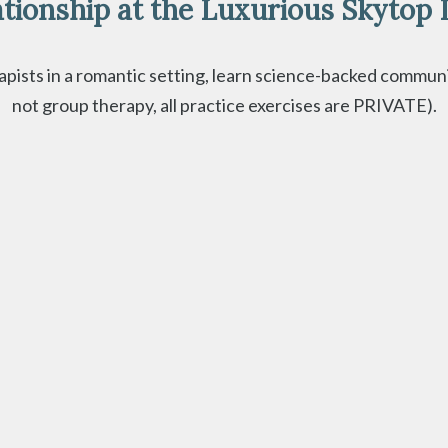
tionship at the Luxurious Skytop 
ists in a romantic setting, learn science-backed communicat
not group therapy, all practice exercises are PRIVATE).