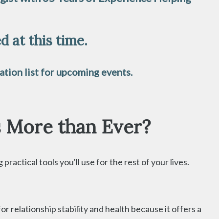
 at this time.
tion list for upcoming events.
s More than Ever?
ractical tools you'll use for the rest of your lives.
relationship stability and health because it offers a