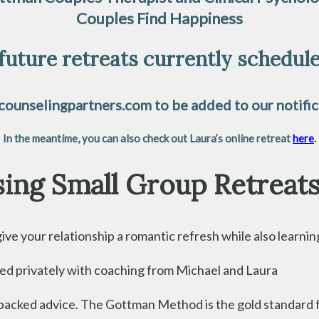
Couples Find Happiness
future retreats currently scheduled
ounselingpartners.com to be added to our notifica
In the meantime, you can also check out Laura’s online retreat
here
.
ing Small Group Retreat
e your relationship a romantic refresh while also learning p
eted privately with coaching from Michael and Laura
cked advice. The Gottman Method is the gold standard for 