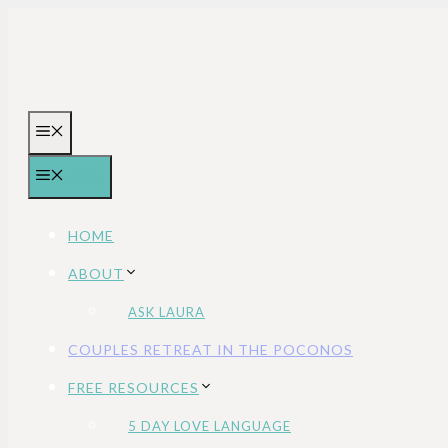
Skip
to
content
MENU
MENU
HOME
ABOUT
ASK LAURA
COUPLES RETREAT IN THE POCONOS
FREE RESOURCES
5 DAY LOVE LANGUAGE