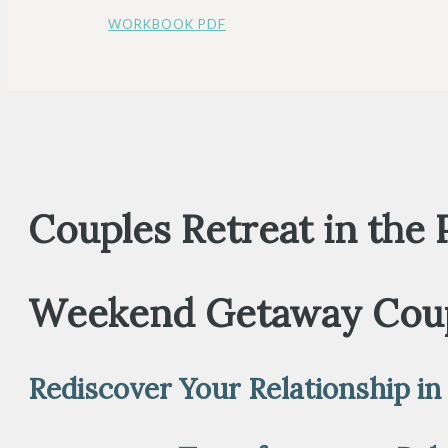
WORKBOOK PDF
Couples Retreat in the
Weekend Getaway Coup
Rediscover Your Relationship in