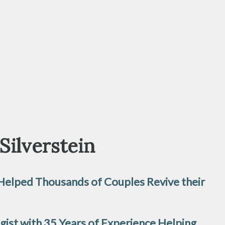
 Silverstein
 Helped Thousands of Couples Revive their
ogist with 35 Years of Experience Helping