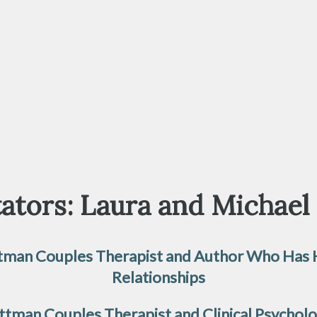
ators: Laura and Michael
Gottman Couples Therapist and Author Who Has
Relationships
 Gottman Couples Therapist and Clinical Psychol