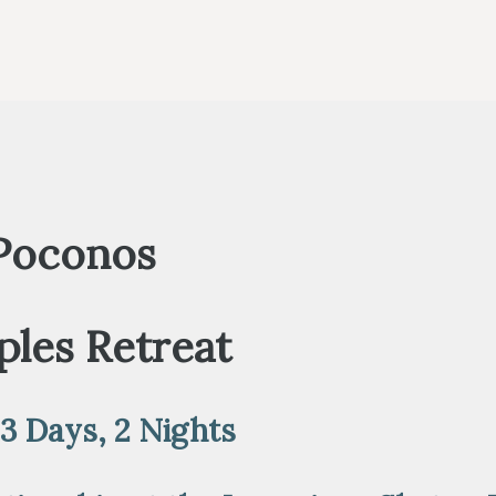
 Poconos
les Retreat
 3 Days, 2 Nights