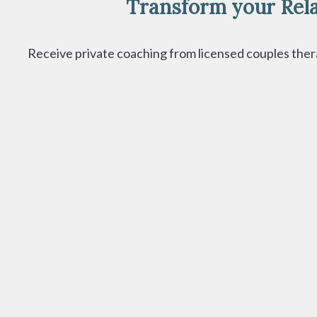
Transform your Rela
Receive private coaching from licensed couples therap