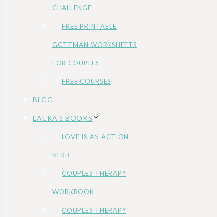
CHALLENGE
FREE PRINTABLE
GOTTMAN WORKSHEETS
FOR COUPLES
FREE COURSES
BLOG
LAURA’S BOOKS
LOVE IS AN ACTION
VERB
COUPLES THERAPY
WORKBOOK
COUPLES THERAPY