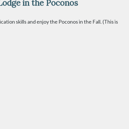
Lodge in the Poconos
ion skills and enjoy the Poconos in the Fall. (This is