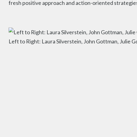
fresh positive approach and action-oriented strategie
Left to Right: Laura Silverstein, John Gottman, Julie 