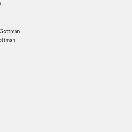
s.
Gottman