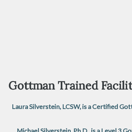
Gottman Trained Facilit
Laura Silverstein, LCSW, is a Certified 
Michael Silverstein, Ph.D., is a Level 3