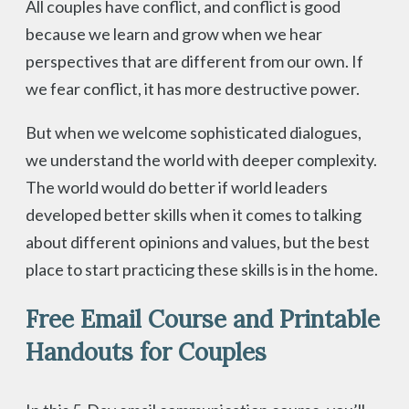
All couples have conflict, and conflict is good
because we learn and grow when we hear
perspectives that are different from our own. If
we fear conflict, it has more destructive power.
But when we welcome sophisticated dialogues,
we understand the world with deeper complexity.
The world would do better if world leaders
developed better skills when it comes to talking
about different opinions and values, but the best
place to start practicing these skills is in the home.
Free Email Course and Printable
Handouts for Couples