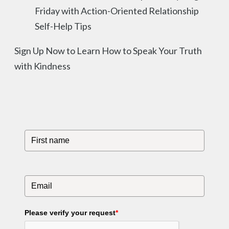
Friday with Action-Oriented Relationship
Self-Help Tips
Sign Up Now to Learn How to Speak Your Truth
with Kindness
Please verify your request
*