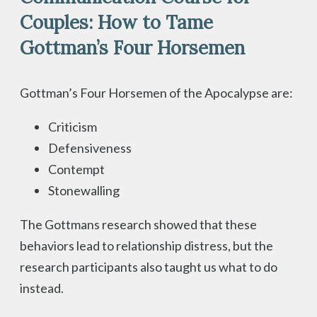
Couples: How to Tame
Gottman’s Four Horsemen
Gottman’s Four Horsemen of the Apocalypse are:
Criticism
Defensiveness
Contempt
Stonewalling
The Gottmans research showed that these
behaviors lead to relationship distress, but the
research participants also taught us what to do
instead.