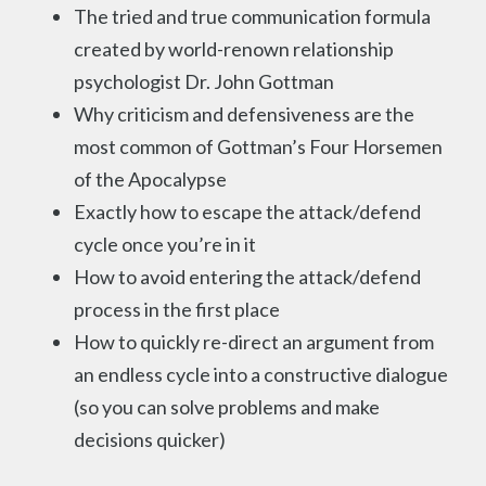
The tried and true communication formula
created by world-renown relationship
psychologist Dr. John Gottman
Why criticism and defensiveness are the
most common of Gottman’s Four Horsemen
of the Apocalypse
Exactly how to escape the attack/defend
cycle once you’re in it
How to avoid entering the attack/defend
process in the first place
How to quickly re-direct an argument from
an endless cycle into a constructive dialogue
(so you can solve problems and make
decisions quicker)