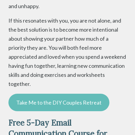
and unhappy.
If this resonates with you, you are not alone, and
the best solution is to become more intentional
about showing your partner how much of a
priority they are. You will both feel more
appreciated and loved when you spend a weekend
having fun together, learning new communication
skills and doing exercises and worksheets
together.
Take Me to the DIY Couples Retreat
Free 5-Day Email
Communication Course for