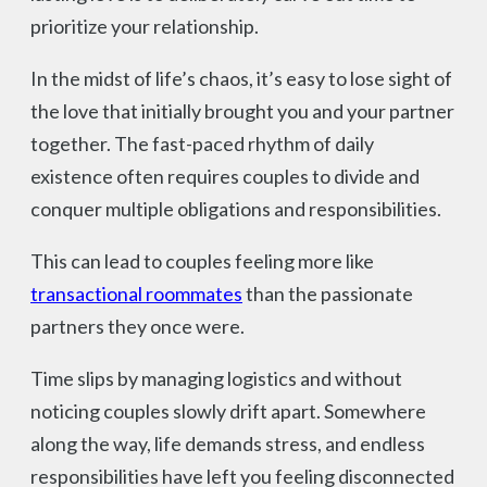
prioritize your relationship.
In the midst of life’s chaos, it’s easy to lose sight of
the love that initially brought you and your partner
together. The fast-paced rhythm of daily
existence often requires couples to divide and
conquer multiple obligations and responsibilities.
This can lead to couples feeling more like
transactional roommates
than the passionate
partners they once were.
Time slips by managing logistics and without
noticing couples slowly drift apart. Somewhere
along the way, life demands stress, and endless
responsibilities have left you feeling disconnected