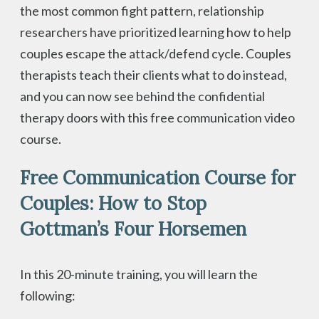
the most common fight pattern, relationship
researchers have prioritized learning how to help
couples escape the attack/defend cycle. Couples
therapists teach their clients what to do instead,
and you can now see behind the confidential
therapy doors with this free communication video
course.
Free Communication Course for
Couples: How to Stop
Gottman’s Four Horsemen
In this 20-minute training, you will learn the
following: