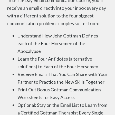
In this 5-Day email communication course, you’ll
receive an email directly into your inbox every day
with a different solution to the four biggest
communication problems couples suffer from:
Understand How John Gottman Defines
each of the Four Horsemen of the
Apocalypse
Learn the Four Antidotes (alternative
solutions) to Each of the Four Horsemen
Receive Emails That You Can Share with Your
Partner to Practice the New Skills Together
Print Out Bonus Gottman Communication
Worksheets for Easy Access
Optional: Stay on the Email List to Learn from
a Certified Gottman Therapist Every Single