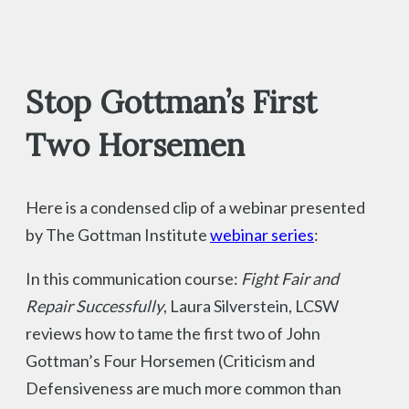
Stop Gottman’s First
Two Horsemen
Here is a condensed clip of a webinar presented
by The Gottman Institute
webinar series
:
In this communication course:
Fight Fair and
Repair Successfully
, Laura Silverstein, LCSW
reviews how to tame the first two of John
Gottman’s Four Horsemen (Criticism and
Defensiveness are much more common than