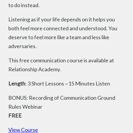
to do instead.
Listening as if your life depends on it helps you
both feel more connected and understood. You
deserve to feel more like a team and less like
adversaries.
This free communication course is available at
Relationship Academy.
Length
: 3 Short Lessons ~15 Minutes Listen
BONUS: Recording of Communication Ground
Rules Webinar
FREE
View Course