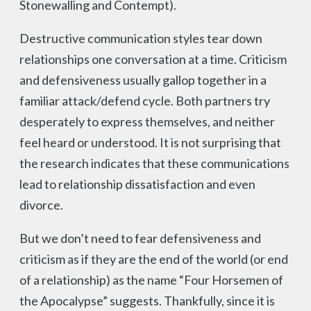
Stonewalling and Contempt).
Destructive communication styles tear down
relationships one conversation at a time. Criticism
and defensiveness usually gallop together in a
familiar attack/defend cycle. Both partners try
desperately to express themselves, and neither
feel heard or understood. It is not surprising that
the research indicates that these communications
lead to relationship dissatisfaction and even
divorce.
But we don’t need to fear defensiveness and
criticism as if they are the end of the world (or end
of a relationship) as the name “Four Horsemen of
the Apocalypse” suggests. Thankfully, since it is