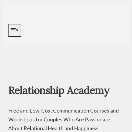
Skip
to
content
MENU
Relationship Academy
Free and Low-Cost Communication Courses and
Workshops for Couples Who Are Passionate
About Relational Health and Happiness