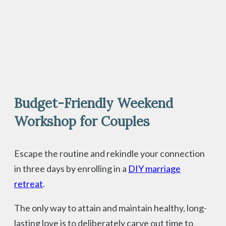
Budget-Friendly Weekend
Workshop for Couples
Escape the routine and rekindle your connection
in three days by enrolling in a
DIY marriage
retreat
.
The only way to attain and maintain healthy, long-
lasting love is to deliberately carve out time to