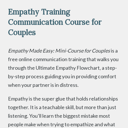
Empathy Training
Communication Course for
Couples
Empathy Made Easy: Mini-Course for Couples
is a
free online communication training that walks you
through the Ultimate Empathy Flowchart, a step-
by-step process guiding you in providing comfort
when your partner is in distress.
Empathy is the super glue that holds relationships
together. It is a teachable skill, but more than just
listening. You’ll learn the biggest mistake most
people make when trying to empathize and what