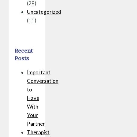
(29)
Uncategorized
(11)
Recent
Posts
Important
Conversation
to
Have
With
Your
Partner
Therapist