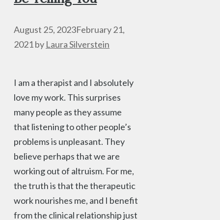
August 25, 2023
February 21,
2021
by
Laura Silverstein
I am a therapist and I absolutely
love my work. This surprises
many people as they assume
that listening to other people’s
problems is unpleasant. They
believe perhaps that we are
working out of altruism. For me,
the truth is that the therapeutic
work nourishes me, and I benefit
from the clinical relationship just