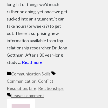
long list of things we’d much
rather be doing, yet once we get
sucked into an argument, it can
take hours (or weeks?) to get
out. There is surprising new
information available from top
relationship researcher Dr. John
Gottman. After a 30 year-long
study …
Read more
Categories
Tags
Communication Skills
Communication
,
Conflict
Resolution
,
Life
,
Relationships
Leave a comment