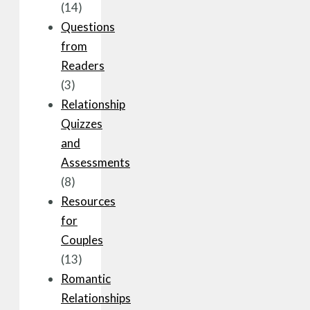
(14)
Questions
from
Readers
(3)
Relationship
Quizzes
and
Assessments
(8)
Resources
for
Couples
(13)
Romantic
Relationships