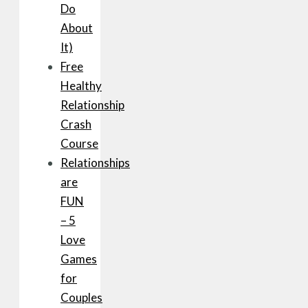
Do
About
It)
Free
Healthy
Relationship
Crash
Course
Relationships
are
FUN
– 5
Love
Games
for
Couples