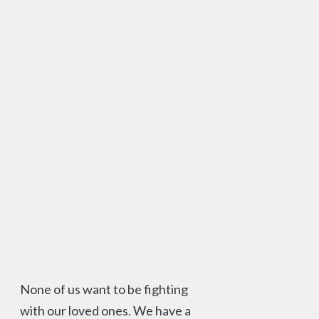
None of us want to be fighting
with our loved ones. We have a