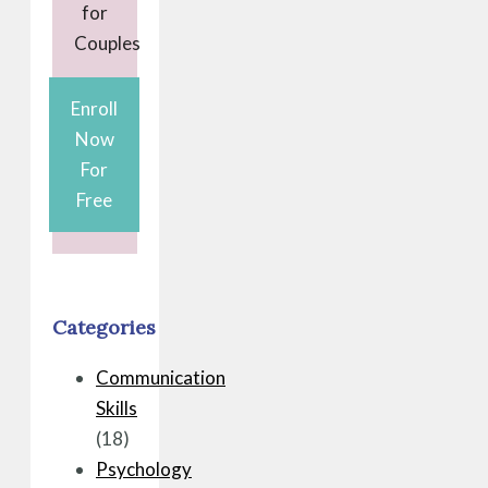
for
Couples
Enroll
Now
For
Free
Categories
Communication
Skills
(18)
Psychology