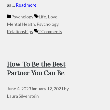
as …
Read more
Categories
Tags
Psychology
Life
,
Love
,
Mental Health
,
Psychology
,
Relationships
2 Comments
How To Be the Best
Partner You Can Be
June 4, 2023
January 12, 2021
by
Laura Silverstein