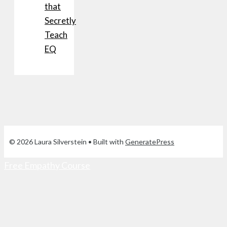
that
Secretly
Teach
EQ
© 2026 Laura Silverstein
• Built with
GeneratePress
Free Empathy Course