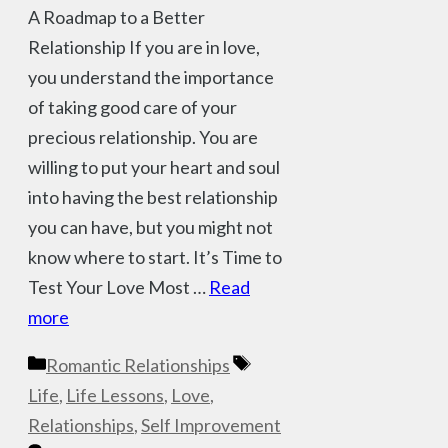
A Roadmap to a Better
Relationship If you are in love,
you understand the importance
of taking good care of your
precious relationship. You are
willing to put your heart and soul
into having the best relationship
you can have, but you might not
know where to start. It’s Time to
Test Your Love Most …
Read
more
Categories
Tags
Romantic Relationships
Life
,
Life Lessons
,
Love
,
Relationships
,
Self Improvement