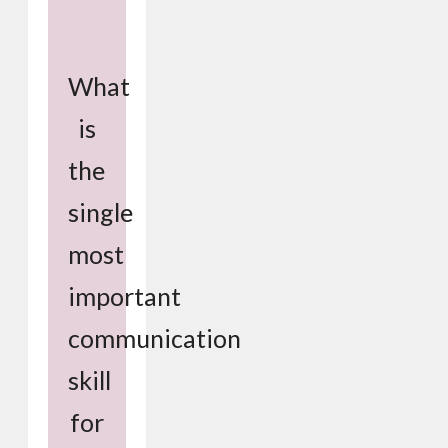
What
is
the
single
most
important
communication
skill
for