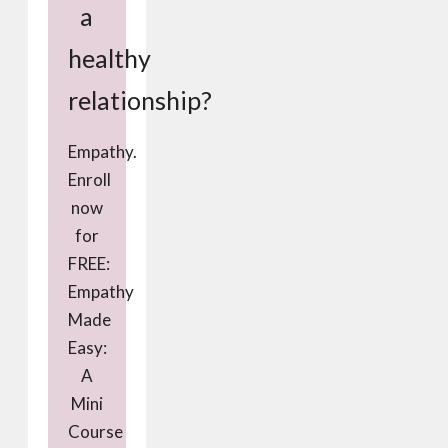
a
healthy
relationship?
Empathy.
Enroll
now
for
FREE:
Empathy
Made
Easy:
A
Mini
Course