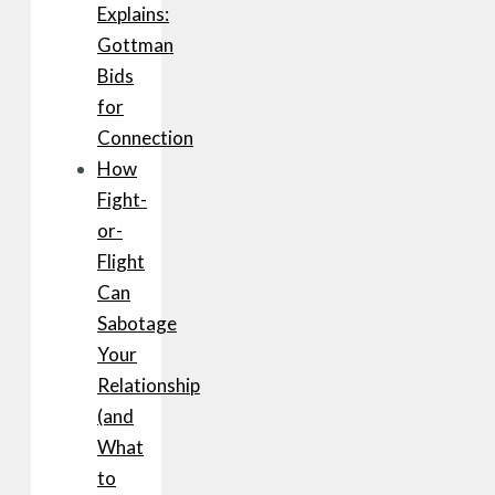
Explains:
Gottman
Bids
for
Connection
How
Fight-
or-
Flight
Can
Sabotage
Your
Relationship
(and
What
to