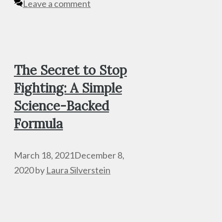
Leave a comment
The Secret to Stop
Fighting: A Simple
Science-Backed
Formula
March 18, 2021
December 8,
2020
by
Laura Silverstein