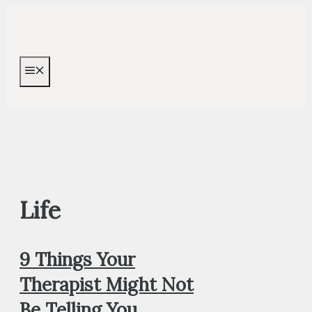
Skip
to
content
MENU
Life
9 Things Your
Therapist Might Not
Be Telling You