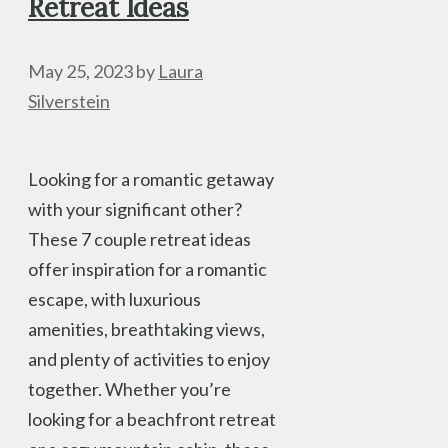
Retreat Ideas
May 25, 2023
by
Laura
Silverstein
Looking for a romantic getaway
with your significant other?
These 7 couple retreat ideas
offer inspiration for a romantic
escape, with luxurious
amenities, breathtaking views,
and plenty of activities to enjoy
together. Whether you’re
looking for a beachfront retreat