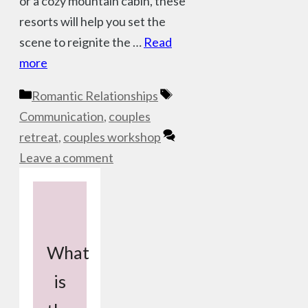
or a cozy mountain cabin, these
resorts will help you set the
scene to reignite the …
Read
more
Categories
Tags
Romantic Relationships
Communication
,
couples
retreat
,
couples workshop
Leave a comment
What
is