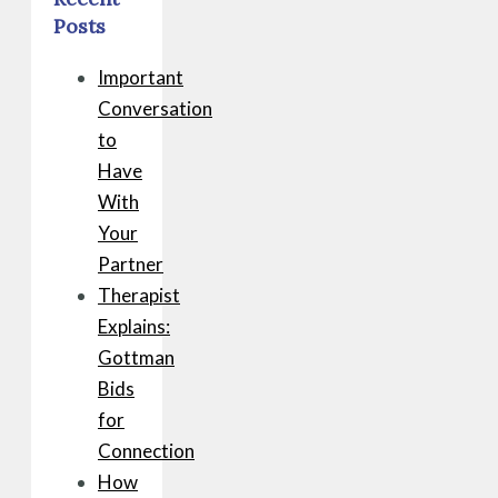
Posts
Important
Conversation
to
Have
With
Your
Partner
Therapist
Explains:
Gottman
Bids
for
Connection
How