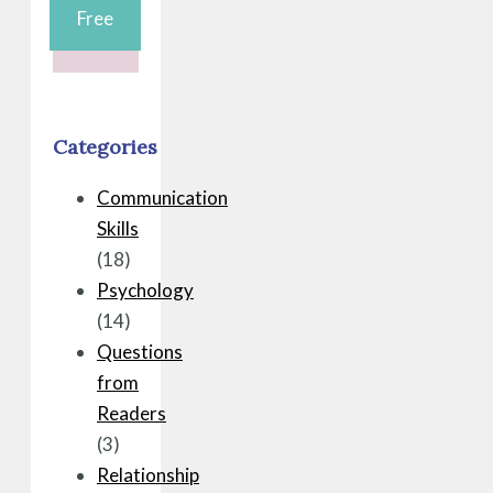
Free
Categories
Communication
Skills
(18)
Psychology
(14)
Questions
from
Readers
(3)
Relationship