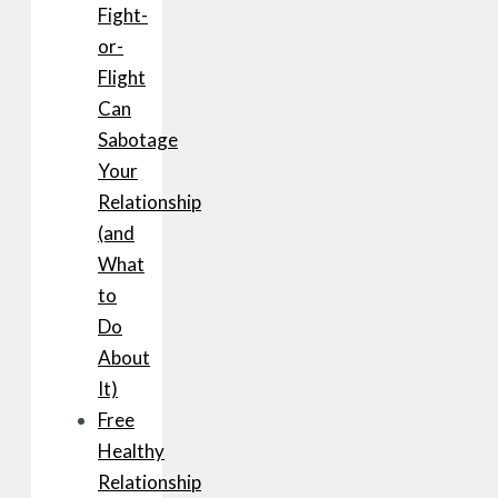
Fight-
or-
Flight
Can
Sabotage
Your
Relationship
(and
What
to
Do
About
It)
Free
Healthy
Relationship