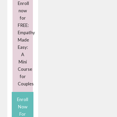
Enroll
now
for
FREE:
Empathy
Made
Easy:
A
Mini
Course
for
Couples
Enroll
Now
For