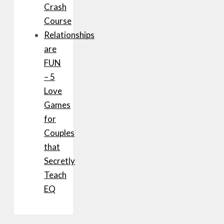
Crash
Course
Relationships
are
FUN
– 5
Love
Games
for
Couples
that
Secretly
Teach
EQ