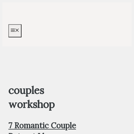
Skip
to
content
MENU
couples
workshop
7 Romantic Couple