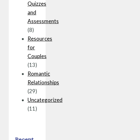
Quizzes
and
Assessments
(8)
Resources
for
Couples
(13)
Romantic
Relationships
(29)
Uncategorized
(11)
Recent