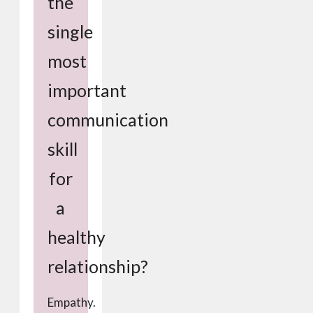
the
single
most
important
communication
skill
for
a
healthy
relationship?
Empathy.