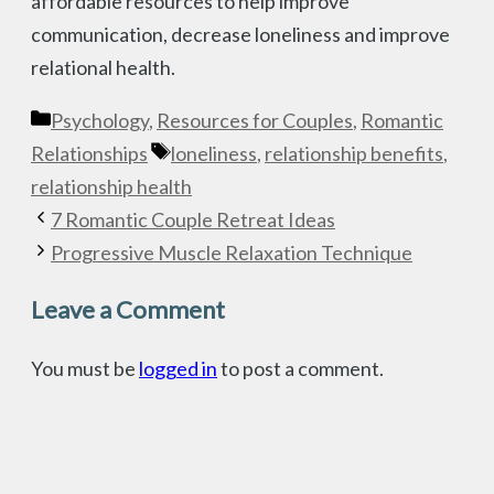
affordable resources to help improve
communication, decrease loneliness and improve
relational health.
Categories
Psychology
,
Resources for Couples
,
Romantic
Tags
Relationships
loneliness
,
relationship benefits
,
relationship health
7 Romantic Couple Retreat Ideas
Progressive Muscle Relaxation Technique
Leave a Comment
You must be
logged in
to post a comment.