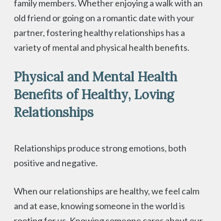
family members. Whether enjoying a walk with an
old friend or going on a romantic date with your
partner, fostering healthy relationships has a
variety of mental and physical health benefits.
Physical and Mental Health
Benefits of Healthy, Loving
Relationships
Relationships produce strong emotions, both
positive and negative.
When our relationships are healthy, we feel calm
and at ease, knowing someone in the world is
rooting for us. Knowing someone cares about our