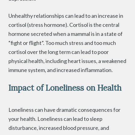
Unhealthy relationships can lead to an increase in
cortisol (stress hormone). Cortisol is the central
hormone secreted when a mammal is in a state of
“fight or flight”. Too much stress and too much
cortisol over the long term can lead to poor
physical health, including heart issues, a weakened
immune system, and increased inflammation.
Impact of Loneliness on Health
Loneliness can have dramatic consequences for
your health. Loneliness can lead to sleep
disturbance, increased blood pressure, and