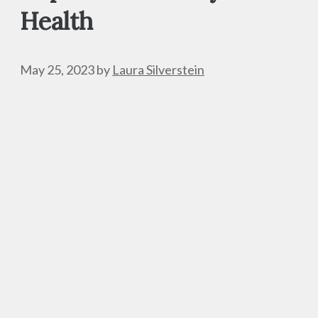
Health
May 25, 2023
by
Laura Silverstein