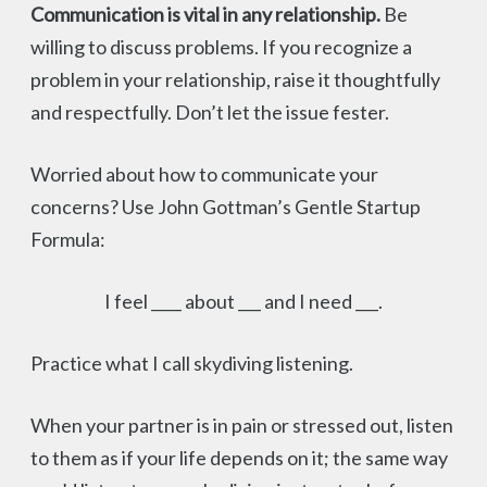
Communication is vital in any relationship.
Be
willing to discuss problems. If you recognize a
problem in your relationship, raise it thoughtfully
and respectfully. Don’t let the issue fester.
Worried about how to communicate your
concerns? Use John Gottman’s Gentle Startup
Formula:
I feel ____ about ___ and I need ___.
Practice what I call skydiving listening.
When your partner is in pain or stressed out, listen
to them as if your life depends on it; the same way