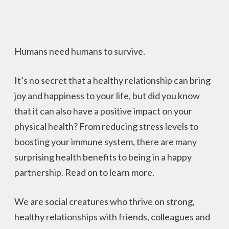
Humans need humans to survive.
It’s no secret that a healthy relationship can bring
joy and happiness to your life, but did you know
that it can also have a positive impact on your
physical health? From reducing stress levels to
boosting your immune system, there are many
surprising health benefits to being in a happy
partnership. Read on to learn more.
We are social creatures who thrive on strong,
healthy relationships with friends, colleagues and