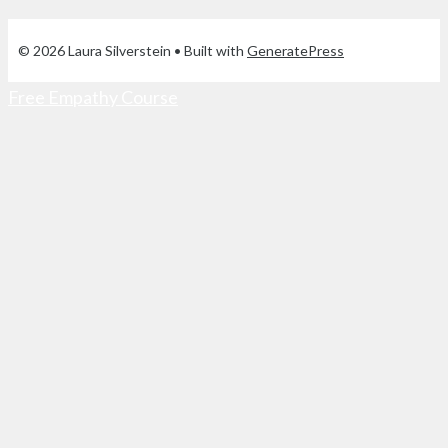
© 2026 Laura Silverstein
• Built with
GeneratePress
Free Empathy Course