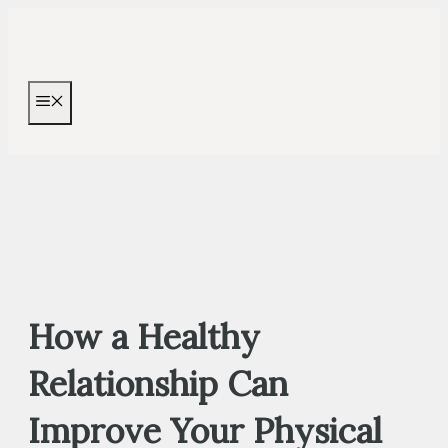
Skip
to
content
MENU
How a Healthy
Relationship Can
Improve Your Physical