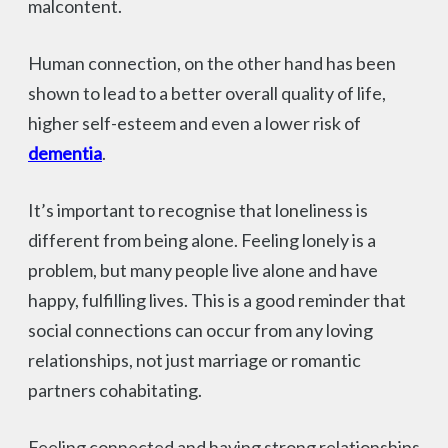
malcontent.
Human connection, on the other hand has been
shown to lead to a better overall quality of life,
higher self-esteem and even a lower risk of
dementia
.
It’s important to recognise that loneliness is
different from being alone. Feeling lonely is a
problem, but many people live alone and have
happy, fulfilling lives. This is a good reminder that
social connections can occur from any loving
relationships, not just marriage or romantic
partners cohabitating.
Feeling connected and having strong relationships