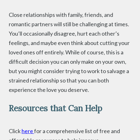
Close relationships with family, friends, and
romantic partners will still be challenging at times.
You’ll occasionally disagree, hurt each other’s
feelings, and maybe even think about cutting your
loved ones off entirely. While of course, this is a
difficult decision you can only make on your own,
but you might consider trying to work to salvage a
strained relationship so that you can both
experience the love you deserve.
Resources that Can Help
Click
here
for a comprehensive list of free and