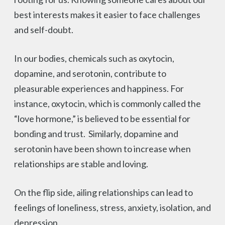
best interests makes it easier to face challenges
and self-doubt.
In our bodies, chemicals such as oxytocin,
dopamine, and serotonin, contribute to
pleasurable experiences and happiness. For
instance, oxytocin, which is commonly called the
“love hormone,” is believed to be essential for
bonding and trust. Similarly, dopamine and
serotonin have been shown to increase when
relationships are stable and loving.
On the flip side, ailing relationships can lead to
feelings of loneliness, stress, anxiety, isolation, and
depression.