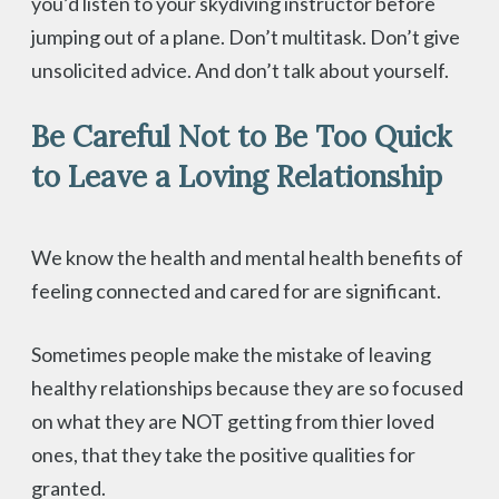
you’d listen to your skydiving instructor before
jumping out of a plane. Don’t multitask. Don’t give
unsolicited advice. And don’t talk about yourself.
Be Careful Not to Be Too Quick
to Leave a Loving Relationship
We know the health and mental health benefits of
feeling connected and cared for are significant.
Sometimes people make the mistake of leaving
healthy relationships because they are so focused
on what they are NOT getting from thier loved
ones, that they take the positive qualities for
granted.