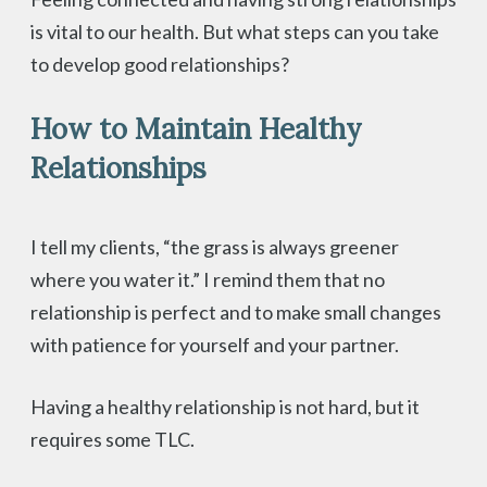
is vital to our health. But what steps can you take
to develop good relationships?
How to Maintain Healthy
Relationships
I tell my clients, “the grass is always greener
where you water it.” I remind them that no
relationship is perfect and to make small changes
with patience for yourself and your partner.
Having a healthy relationship is not hard, but it
requires some TLC.