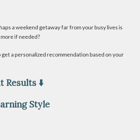
haps a weekend getaway far from your busy lives is
le more if needed?
 to get a personalized recommendation based on your
 Results ⬇️
arning Style