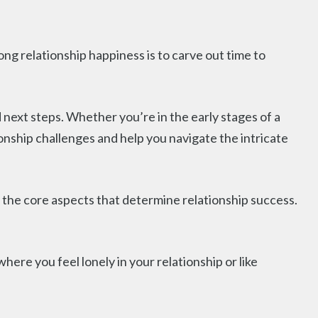
ong relationship happiness is to carve out time to
next steps. Whether you’re in the early stages of a
ionship challenges and help you navigate the intricate
o the core aspects that determine relationship success.
where you feel lonely in your relationship or like