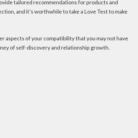
 provide tailored recommendations for products and
nection, and it’s worthwhile to take a Love Test to make
 aspects of your compatibility that you may not have
ney of self-discovery and relationship growth.