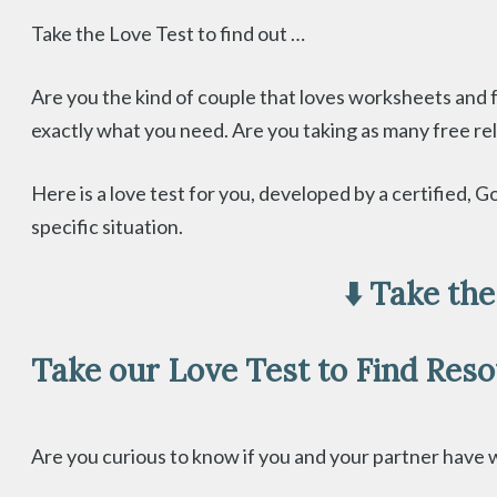
Take the Love Test to find out …
Are you the kind of couple that loves worksheets and 
exactly what you need. Are you taking as many free relat
Here is a love test for you, developed by a certified
specific situation.
⬇️ Take th
Take our Love Test to Find Res
Are you curious to know if you and your partner have wh