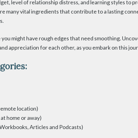
t, level of relationship distress, and learning styles to
are many vital ingredients that contribute to a lasting con
s.
you might have rough edges that need smoothing. Uncover
nd appreciation for each other, as you embark on this jour
gories:
remote location)
 at home or away)
 Workbooks, Articles and Podcasts)