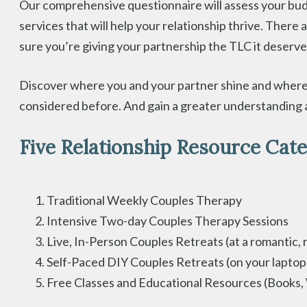
Our comprehensive questionnaire will assess your budge
services that will help your relationship thrive. There 
sure you’re giving your partnership the TLC it deserve
Discover where you and your partner shine and where 
considered before. And gain a greater understanding a
Five Relationship Resource Cate
Traditional Weekly Couples Therapy
Intensive Two-day Couples Therapy Sessions
Live, In-Person Couples Retreats (at a romantic, 
Self-Paced DIY Couples Retreats (on your laptop
Free Classes and Educational Resources (Books,