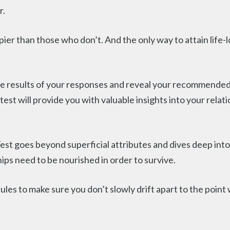
r.
er than those who don’t. And the only way to attain life-l
he results of your responses and reveal your recommended 
test will provide you with valuable insights into your relat
Test goes beyond superficial attributes and dives deep int
ips need to be nourished in order to survive.
dules to make sure you don’t slowly drift apart to the point 