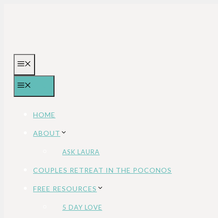
Skip
to
content
MENU
MENU
HOME
ABOUT
ASK LAURA
COUPLES RETREAT IN THE POCONOS
FREE RESOURCES
5 DAY LOVE