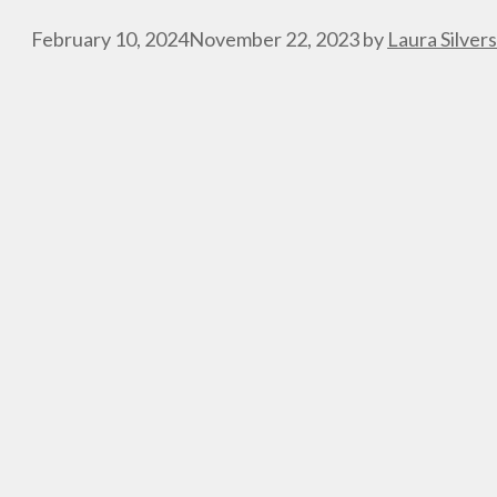
February 10, 2024
November 22, 2023
by
Laura Silver