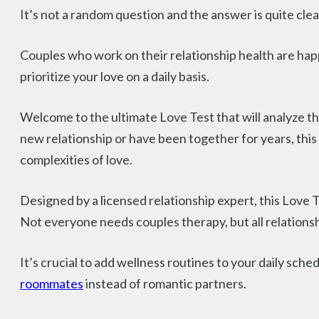
It’s not a random question and the answer is quite clea
Couples who work on their relationship health are happi
prioritize your love on a daily basis.
Welcome to the ultimate Love Test that will analyze t
new relationship or have been together for years, this 
complexities of love.
Designed by a licensed relationship expert, this Love 
Not everyone needs couples therapy, but all relationsh
It’s crucial to add wellness routines to your daily sche
roommates
instead of romantic partners.