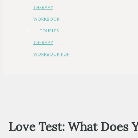
THERAPY
WORKBOOK
COUPLES
THERAPY
WORKBOOK PDF
Love Test: What Does 