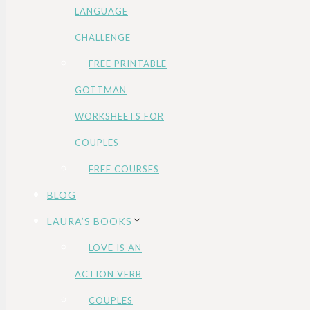
LANGUAGE
CHALLENGE
FREE PRINTABLE
GOTTMAN
WORKSHEETS FOR
COUPLES
FREE COURSES
BLOG
LAURA’S BOOKS
LOVE IS AN
ACTION VERB
COUPLES