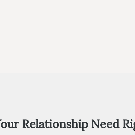
Your Relationship Need R