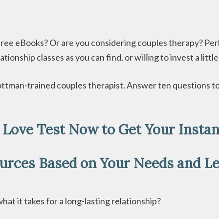
free eBooks? Or are you considering couples therapy? Per
ionship classes as you can find, or willing to invest a litt
, Gottman-trained couples therapist. Answer ten questions
e Love Test Now to Get Your Instant
ources Based on Your Needs and Le
at it takes for a long-lasting relationship?