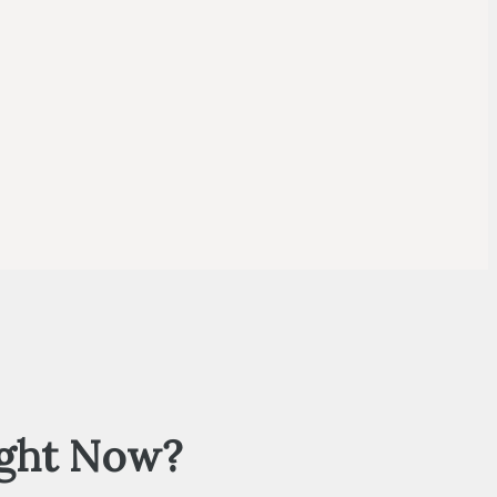
ight Now?