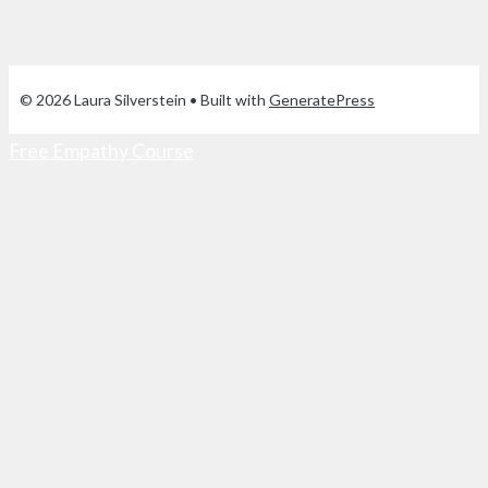
© 2026 Laura Silverstein
• Built with
GeneratePress
Free Empathy Course