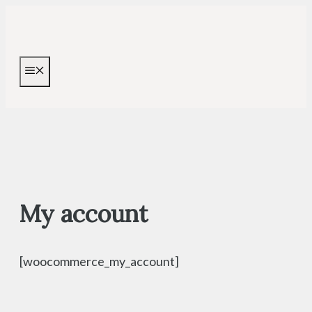
Skip
to
content
MENU
My account
[woocommerce_my_account]